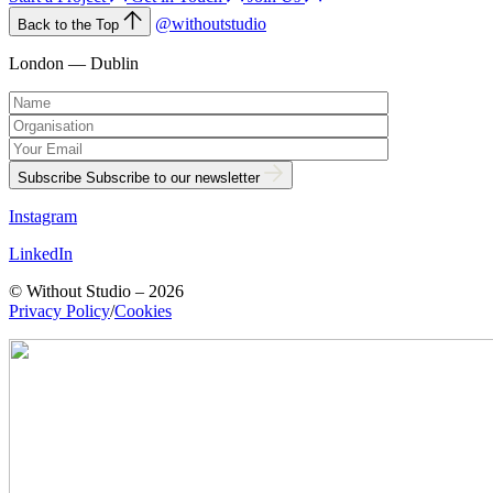
@withoutstudio
Back to the Top
London — Dublin
Subscribe
Subscribe to our newsletter
Instagram
LinkedIn
© Without Studio – 2026
Privacy Policy
/
Cookies