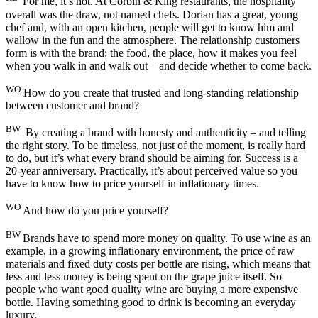
For me, it’s not. At Corbin & King restaurants, the hospitality
overall was the draw, not named chefs. Dorian has a great, young
chef and, with an open kitchen, people will get to know him and
wallow in the fun and the atmosphere. The relationship customers
form is with the brand: the food, the place, how it makes you feel
when you walk in and walk out – and decide whether to come back.
WO
How do you create that trusted and long-standing relationship
between customer and brand?
BW
By creating a brand with honesty and authenticity – and telling
the right story. To be timeless, not just of the moment, is really hard
to do, but it’s what every brand should be aiming for. Success is a
20-year anniversary. Practically, it’s about perceived value so you
have to know how to price yourself in inflationary times.
WO
And how do you price yourself?
BW
Brands have to spend more money on quality. To use wine as an
example, in a growing inflationary environment, the price of raw
materials and fixed duty costs per bottle are rising, which means that
less and less money is being spent on the grape juice itself. So
people who want good quality wine are buying a more expensive
bottle. Having something good to drink is becoming an everyday
luxury.