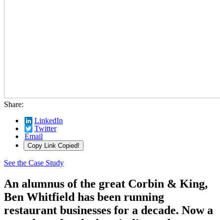
Share:
LinkedIn
Twitter
Email
Copy Link
Copied!
See the Case Study
An alumnus of the great Corbin & King,
Ben Whitfield has been running
restaurant businesses for a decade. Now a