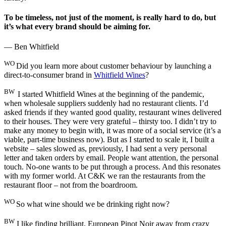
To be timeless, not just of the moment, is really hard to do, but
it’s what every brand should be aiming for.
— Ben Whitfield
WO
Did you learn more about customer behaviour by launching a
direct-to-consumer brand in
Whitfield Wines
?
BW
I started Whitfield Wines at the beginning of the pandemic,
when wholesale suppliers suddenly had no restaurant clients. I’d
asked friends if they wanted good quality, restaurant wines delivered
to their houses. They were very grateful – thirsty too. I didn’t try to
make any money to begin with, it was more of a social service (it’s a
viable, part-time business now). But as I started to scale it, I built a
website – sales slowed as, previously, I had sent a very personal
letter and taken orders by email. People want attention, the personal
touch. No-one wants to be put through a process. And this resonates
with my former world. At C&K we ran the restaurants from the
restaurant floor – not from the boardroom.
WO
So what wine should we be drinking right now?
BW
I like finding brilliant, European Pinot Noir away from crazy