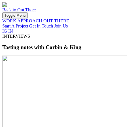
Back to Out There
Toggle Menu
WORK
APPROACH
OUT THERE
Start A Project
Get In Touch
Join Us
IG
IN
INTERVIEWS
Tasting notes with Corbin & King