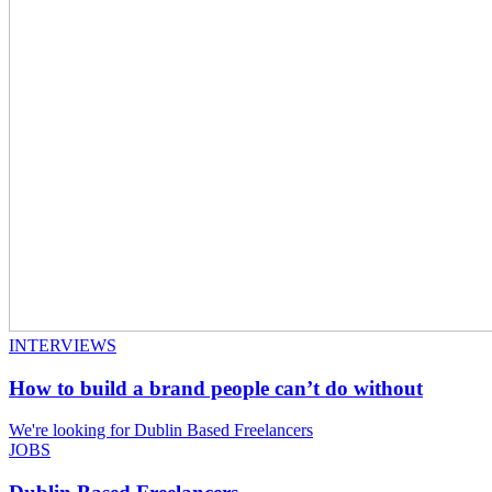
INTERVIEWS
How to build a brand people can’t do without
We're looking for Dublin Based Freelancers
JOBS