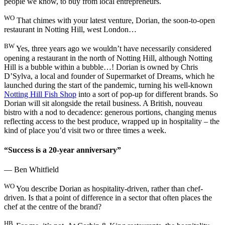
people we know, to buy from local entrepreneurs.
WO
That chimes with your latest venture, Dorian, the soon-to-open
restaurant in Notting Hill, west London…
BW
Yes, three years ago we wouldn’t have necessarily considered
opening a restaurant in the north of Notting Hill, although Notting
Hill is a bubble within a bubble…! Dorian is owned by Chris
D’Sylva, a local and founder of Supermarket of Dreams, which he
launched during the start of the pandemic, turning his well-known
Notting Hill Fish Shop
into a sort of pop-up for different brands. So
Dorian will sit alongside the retail business. A British, nouveau
bistro with a nod to decadence: generous portions, changing menus
reflecting access to the best produce, wrapped up in hospitality – the
kind of place you’d visit two or three times a week.
“Success is a 20-year anniversary”
— Ben Whitfield
WO
You describe Dorian as hospitality-driven, rather than chef-
driven. Is that a point of difference in a sector that often places the
chef at the centre of the brand?
HB