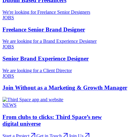
Dublin Based Freelancers
We're looking for Freelance Senior Designers
JOBS
Freelance Senior Brand Designer
We are looking for a Brand Experience Designer
JOBS
Senior Brand Experience Designer
We are looking for a Client Director
JOBS
Join Without as a Marketing & Growth Manager
NEWS
From clubs to clicks: Third Space’s new
digital universe
Start a Project
Get in Touch
Join Us