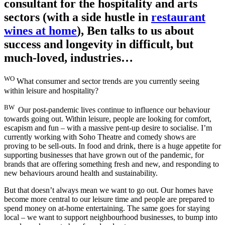
consultant for the hospitality and arts
sectors (with a side hustle in
restaurant
wines at home
), Ben talks to us about
success and longevity in difficult, but
much-loved, industries…
WO
What consumer and sector trends are you currently seeing
within leisure and hospitality?
BW
Our post-pandemic lives continue to influence our behaviour
towards going out. Within leisure, people are looking for comfort,
escapism and fun – with a massive pent-up desire to socialise. I’m
currently working with Soho Theatre and comedy shows are
proving to be sell-outs. In food and drink, there is a huge appetite for
supporting businesses that have grown out of the pandemic, for
brands that are offering something fresh and new, and responding to
new behaviours around health and sustainability.
But that doesn’t always mean we want to go out. Our homes have
become more central to our leisure time and people are prepared to
spend money on at-home entertaining. The same goes for staying
local – we want to support neighbourhood businesses, to bump into