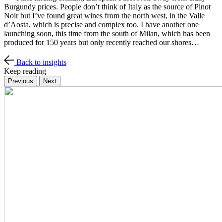
Burgundy prices. People don’t think of Italy as the source of Pinot
Noir but I’ve found great wines from the north west, in the Valle
d’Aosta, which is precise and complex too. I have another one
launching soon, this time from the south of Milan, which has been
produced for 150 years but only recently reached our shores…
Back to insights
Keep reading
Previous
Next