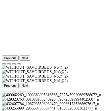
Previous
Next
Previous
Next