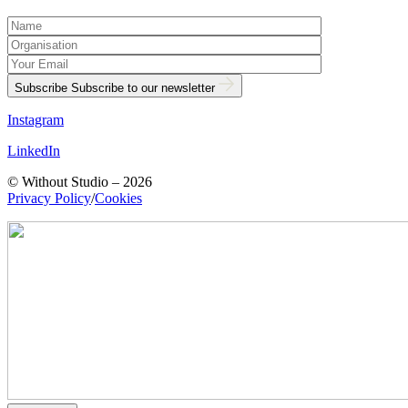
Subscribe
Subscribe to our newsletter
Instagram
LinkedIn
© Without Studio – 2026
Privacy Policy
/
Cookies