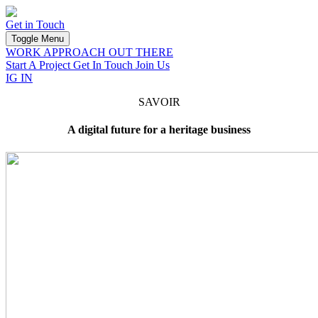
Savoir
Get in Touch
Toggle Menu
WORK
APPROACH
OUT THERE
Start A Project
Get In Touch
Join Us
IG
IN
SAVOIR
A digital future for a heritage business