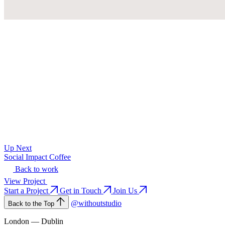
Up Next
Social Impact Coffee
Back to work
View Project
Start a Project
Get in Touch
Join Us
@withoutstudio
Back to the Top
London — Dublin