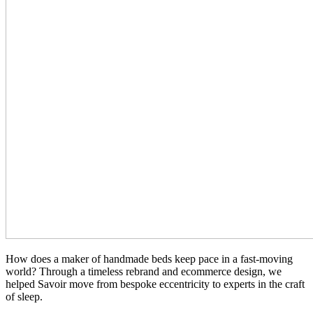
How does a maker of handmade beds keep pace in a fast-moving
world? Through a timeless rebrand and ecommerce design, we
helped Savoir move from bespoke eccentricity to experts in the craft
of sleep.