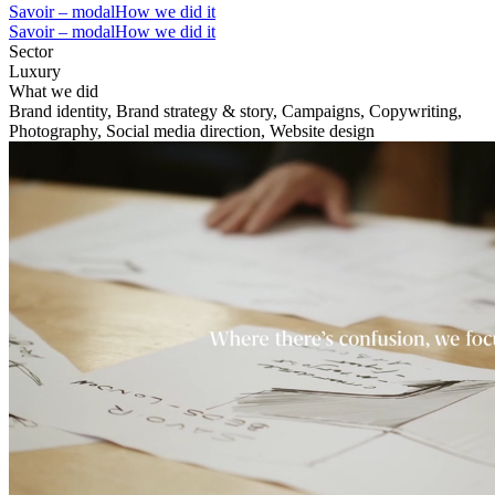
Savoir – modal
How we did it
Savoir – modal
How we did it
Sector
Luxury
What we did
Brand identity, Brand strategy & story, Campaigns, Copywriting,
Photography, Social media direction, Website design