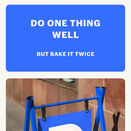
Instagram
London — Dublin
LinkedIn
© Without Studio – 2026
Subscribe to our newsletter
Privacy Policy
/
Cookies
Subscribe