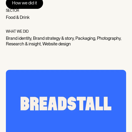
How we did it
How we did it
Breadstall – modal
Breadstall – modal
SECTOR
Food & Drink
WHAT WE DID
Brand identity, Brand strategy & story, Packaging, Photography,
Research & insight, Website design