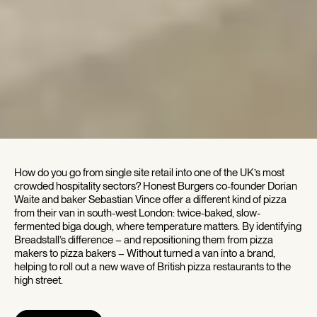
How do you go from single site retail into one of the UK’s most
crowded hospitality sectors? Honest Burgers co-founder Dorian
Waite and baker Sebastian Vince offer a different kind of pizza
from their van in south-west London: twice-baked, slow-
fermented biga dough, where temperature matters. By identifying
Breadstall’s difference – and repositioning them from pizza
makers to pizza bakers – Without turned a van into a brand,
helping to roll out a new wave of British pizza restaurants to the
high street.