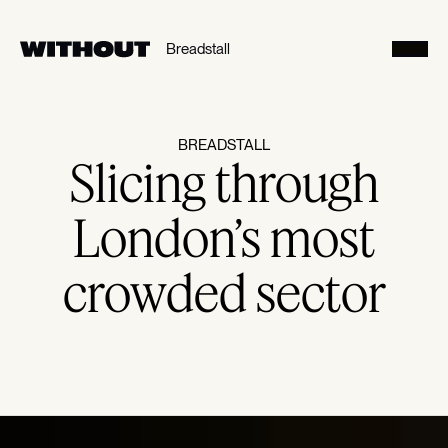
SE
Breadstall
Toggl
BREADSTALL
Slicing through
London’s most
crowded sector