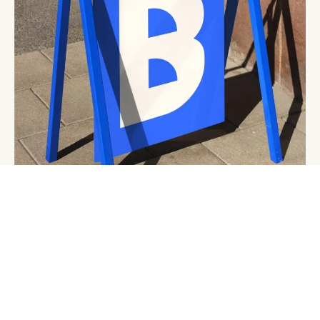
Start a Project
Get in Touch
Join Us
@withoutstudio