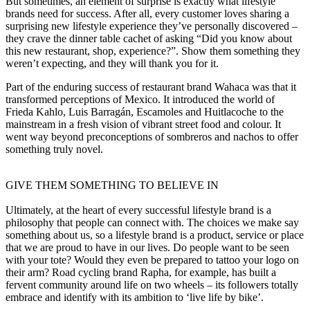
But sometimes, an element of surprise is exactly what lifestyle
brands need for success. After all, every customer loves sharing a
surprising new lifestyle experience they’ve personally discovered –
they crave the dinner table cachet of asking “Did you know about
this new restaurant, shop, experience?”. Show them something they
weren’t expecting, and they will thank you for it.
Part of the enduring success of restaurant brand Wahaca was that it
transformed perceptions of Mexico. It introduced the world of
Frieda Kahlo, Luis Barragán, Escamoles and Huitlacoche to the
mainstream in a fresh vision of vibrant street food and colour. It
went way beyond preconceptions of sombreros and nachos to offer
something truly novel.
GIVE THEM SOMETHING TO BELIEVE IN
Ultimately, at the heart of every successful lifestyle brand is a
philosophy that people can connect with. The choices we make say
something about us, so a lifestyle brand is a product, service or place
that we are proud to have in our lives. Do people want to be seen
with your tote? Would they even be prepared to tattoo your logo on
their arm? Road cycling brand Rapha, for example, has built a
fervent community around life on two wheels – its followers totally
embrace and identify with its ambition to ‘live life by bike’.