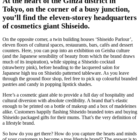
At the heart of the Ginza district in
Tokyo, on the corner of a busy junction,
you’ll find the eleven-storey headquarters
of cosmetics giant Shiseido.
On the opposite corner, a twin building houses ‘Shiseido Parlour’,
eleven floors of cultural spaces, restaurants, bars, cafés and dessert
counters. Here, you can pop into an exhibition on Geisha culture
(and the Japanese sensibility of beauty from which the brand draws
much of its inspiration), while sipping a Shiseido cocktail
(strawberry pink), before heading to the lacquered salon for
Japanese high tea on Shiseido patterned tableware. As you leave
through the ground floor shop, feel free to pick up colourful branded
pastries and candy in popping lipstick shades.
Here’s a cosmetic giant able to provide a full day of hospitality and
cultural diversion with absolute credibility. A brand that’s elastic
enough to be printed on a bottle of makeup and a box of madeleines
alike. Customers happily flashing Shiseido branded totes and buying
Shiseido packaged gifts for their mums. That’s the very definition of
a lifestyle brand.
So how do you get there? How do you capture the hearts and minds
of your customers to become a true lifestyle brand? The answer is to