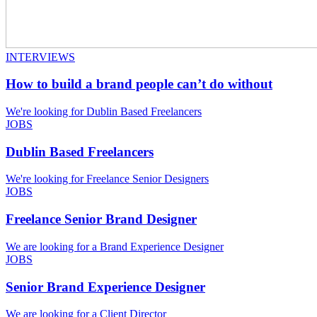
INTERVIEWS
How to build a brand people can’t do without
We're looking for Dublin Based Freelancers
JOBS
Dublin Based Freelancers
We're looking for Freelance Senior Designers
JOBS
Freelance Senior Brand Designer
We are looking for a Brand Experience Designer
JOBS
Senior Brand Experience Designer
We are looking for a Client Director