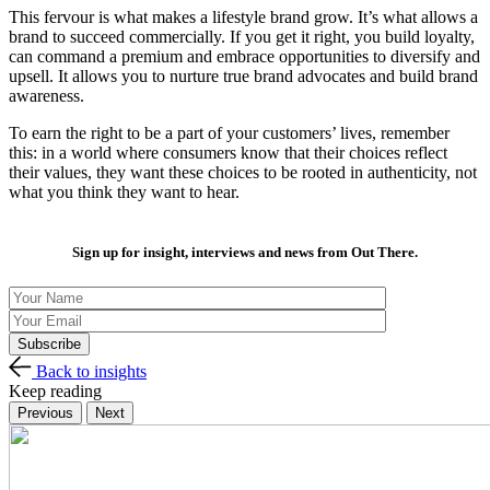
This fervour is what makes a lifestyle brand grow. It’s what allows a
brand to succeed commercially. If you get it right, you build loyalty,
can command a premium and embrace opportunities to diversify and
upsell. It allows you to nurture true brand advocates and build brand
awareness.
To earn the right to be a part of your customers’ lives, remember
this: in a world where consumers know that their choices reflect
their values, they want these choices to be rooted in authenticity, not
what you think they want to hear.
Sign up for insight, interviews and news from Out There.
Back to insights
Keep reading
Previous
Next