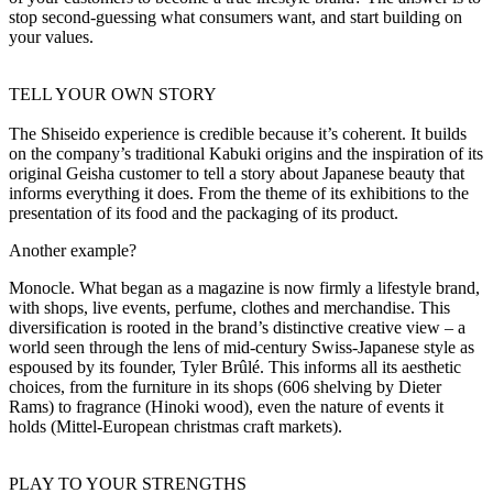
stop second-guessing what consumers want, and start building on
your values.
TELL YOUR OWN STORY
The Shiseido experience is credible because it’s coherent. It builds
on the company’s traditional Kabuki origins and the inspiration of its
original Geisha customer to tell a story about Japanese beauty that
informs everything it does. From the theme of its exhibitions to the
presentation of its food and the packaging of its product.
Another example?
Monocle. What began as a magazine is now firmly a lifestyle brand,
with shops, live events, perfume, clothes and merchandise. This
diversification is rooted in the brand’s distinctive creative view – a
world seen through the lens of mid-century Swiss-Japanese style as
espoused by its founder, Tyler Brûlé. This informs all its aesthetic
choices, from the furniture in its shops (606 shelving by Dieter
Rams) to fragrance (Hinoki wood), even the nature of events it
holds (Mittel-European christmas craft markets).
PLAY TO YOUR STRENGTHS