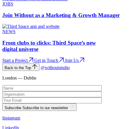
JOBS
Join Without as a Marketing & Growth Manager
NEWS
From clubs to clicks: Third Space’s new
digital universe
Start a Project
Get in Touch
Join Us
@withoutstudio
Back to the Top
London — Dublin
Subscribe
Subscribe to our newsletter
Instagram
LinkedIn