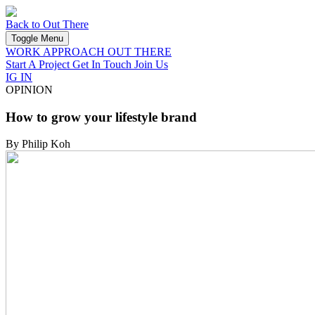
Back to Out There
Toggle Menu
WORK
APPROACH
OUT THERE
Start A Project
Get In Touch
Join Us
IG
IN
OPINION
How to grow your lifestyle brand
By Philip Koh