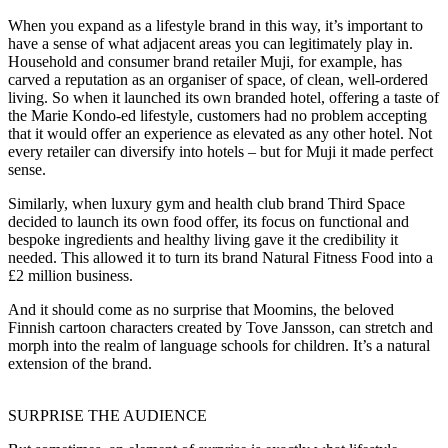
When you expand as a lifestyle brand in this way, it’s important to
have a sense of what adjacent areas you can legitimately play in.
Household and consumer brand retailer Muji, for example, has
carved a reputation as an organiser of space, of clean, well-ordered
living. So when it launched its own branded hotel, offering a taste of
the Marie Kondo-ed lifestyle, customers had no problem accepting
that it would offer an experience as elevated as any other hotel. Not
every retailer can diversify into hotels – but for Muji it made perfect
sense.
Similarly, when luxury gym and health club brand Third Space
decided to launch its own food offer, its focus on functional and
bespoke ingredients and healthy living gave it the credibility it
needed. This allowed it to turn its brand Natural Fitness Food into a
£2 million business.
And it should come as no surprise that Moomins, the beloved
Finnish cartoon characters created by Tove Jansson, can stretch and
morph into the realm of language schools for children. It’s a natural
extension of the brand.
SURPRISE THE AUDIENCE