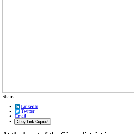
Share:
LinkedIn
Twitter
Email
Copy Link
Copied!